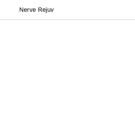
Nerve Rejuv
Nerve Rejuv