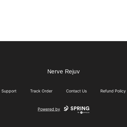
Nerve Rejuv
Nerve Rejuv
Support
Track Order
Contact Us
Refund Policy
Powered by