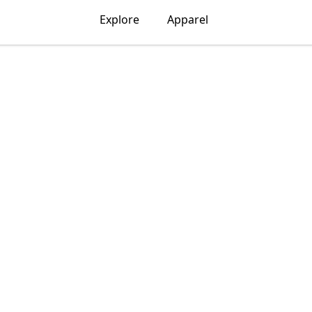
Explore
Apparel